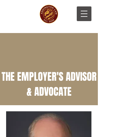
THE EMPLOYER'S ADVISOR
& ADVOCATE