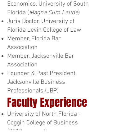
Economics, University of South
Florida (
Magna Cum Laude
)
Juris Doctor, University of
Florida Levin College of Law
Member, Florida Bar
Association
Member, Jacksonville Bar
Association
Founder & Past President,
Jacksonville Business
Professionals (JBP)
Faculty Experience
University of North Florida -
Coggin College of Business
(2019-present)