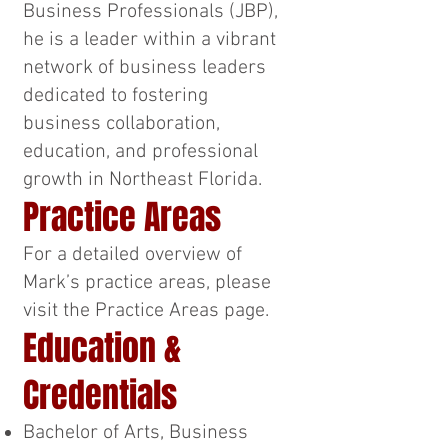
Business Professionals (JBP),
he is a leader within a vibrant
network of business leaders
dedicated to fostering
business collaboration,
education, and professional
growth in Northeast Florida.
Practice Areas
For a detailed overview of
Mark’s practice areas, please
visit the Practice Areas page.
Education &
Credentials
Bachelor of Arts, Business