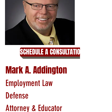
SCHEDULE A CONSULTATION
Mark A. Addington
Employment Law
Defense
Attorney & Educator