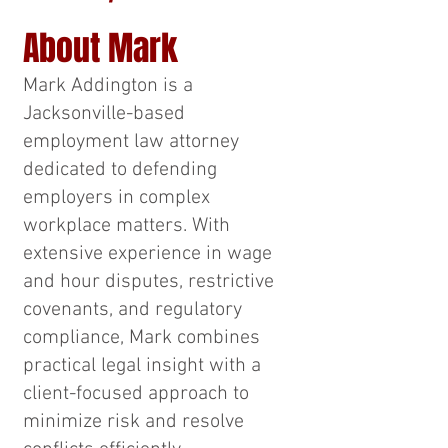
About Mark
Mark Addington is a
Jacksonville-based
employment law attorney
dedicated to defending
employers in complex
workplace matters. With
extensive experience in wage
and hour disputes, restrictive
covenants, and regulatory
compliance, Mark combines
practical legal insight with a
client-focused approach to
minimize risk and resolve