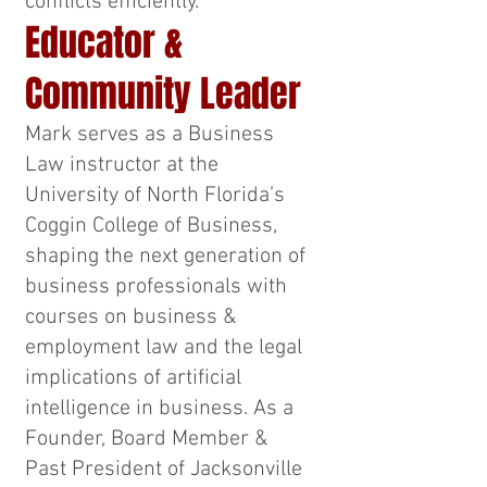
conflicts efficiently.
Educator &
Community Leader
Mark serves as a Business
Law instructor at the
University of North Florida’s
Coggin College of Business,
shaping the next generation of
business professionals with
courses on business &
employment law and the legal
implications of artificial
intelligence in business. As a
Founder, Board Member &
Past President of Jacksonville