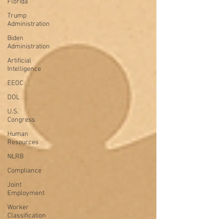
Florida
Trump
Administration
Biden
Administration
Artificial
Intelligence
EEOC
DOL
U.S.
Congress
Human
Resources
NLRB
Compliance
Joint
Employment
Worker
Classification