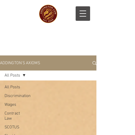
ADDINGTON'S AXIOMS
All Posts
All Posts
Discrimination
Wages
Contract
Law
SCOTUS