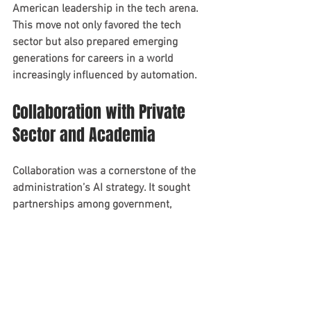
American leadership in the tech arena. 
This move not only favored the tech 
sector but also prepared emerging 
generations for careers in a world 
increasingly influenced by automation.
Collaboration with Private 
Sector and Academia
Collaboration was a cornerstone of the 
administration’s AI strategy. It sought 
partnerships among government, 
academia, and the private sector to 
maximize resources and knowledge in 
AI technology development.
These partnerships aimed to bolster 
innovation and streamline AI 