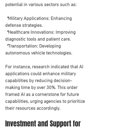
potential in various sectors such as:
 *
Military Applications
: Enhancing 
defense strategies.
 *
Healthcare Innovations
: Improving 
diagnostic tools and patient care.
 *
Transportation
: Developing 
autonomous vehicle technologies.
For instance, research indicated that AI 
applications could enhance military 
capabilities by reducing decision-
making time by over 30%. This order 
framed AI as a cornerstone for future 
capabilities, urging agencies to prioritize 
their resources accordingly.
Investment and Support for 