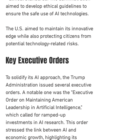
aimed to develop ethical guidelines to 
ensure the safe use of AI technologies.
The U.S. aimed to maintain its innovative 
edge while also protecting citizens from 
potential technology-related risks.
Key Executive Orders
To solidify its AI approach, the Trump 
Administration issued several executive 
orders. A notable one was the "Executive 
Order on Maintaining American 
Leadership in Artificial Intelligence," 
which called for ramped-up 
investments in AI research. This order 
stressed the link between AI and 
economic growth, highlighting its 