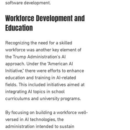
software development.
Workforce Development and 
Education
Recognizing the need for a skilled 
workforce was another key element of 
the Trump Administration's AI 
approach. Under the "American AI 
Initiative," there were efforts to enhance 
education and training in AI-related 
fields. This included initiatives aimed at 
integrating AI topics in school 
curriculums and university programs.
By focusing on building a workforce well-
versed in AI technologies, the 
administration intended to sustain 