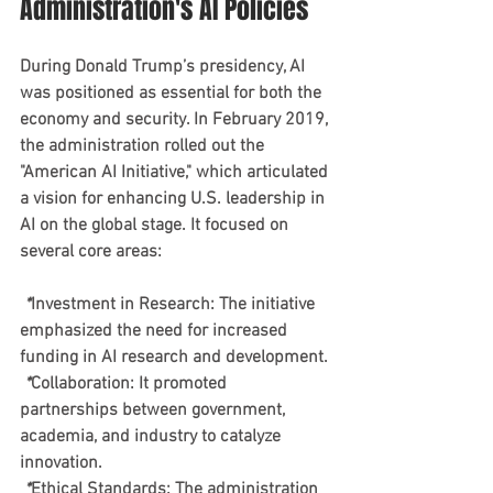
Administration's AI Policies
During Donald Trump’s presidency, AI 
was positioned as essential for both the 
economy and security. In February 2019, 
the administration rolled out the 
"American AI Initiative," which articulated 
a vision for enhancing U.S. leadership in 
AI on the global stage. It focused on 
several core areas:
 *
Investment in Research
: The initiative 
emphasized the need for increased 
funding in AI research and development.
 *
Collaboration
: It promoted 
partnerships between government, 
academia, and industry to catalyze 
innovation.
 *
Ethical Standards
: The administration 