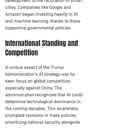
development to the facilitation of smart 
cities. Companies like Google and 
Amazon began investing heavily in AI 
and machine learning, thanks to these 
supportive governmental policies.
International Standing and 
Competition
A unique aspect of the Trump 
Administration’s AI strategy was its 
keen focus on global competition, 
especially against China. The 
administration recognized that AI could 
determine technological dominance in 
the coming decades. This awareness 
prompted revisions in trade policies, 
prioritizing national security alongside 