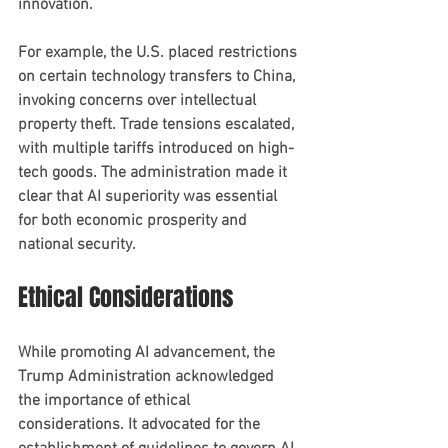
innovation.
For example, the U.S. placed restrictions 
on certain technology transfers to China, 
invoking concerns over intellectual 
property theft. Trade tensions escalated, 
with multiple tariffs introduced on high-
tech goods. The administration made it 
clear that AI superiority was essential 
for both economic prosperity and 
national security.
Ethical Considerations
While promoting AI advancement, the 
Trump Administration acknowledged 
the importance of ethical 
considerations. It advocated for the 