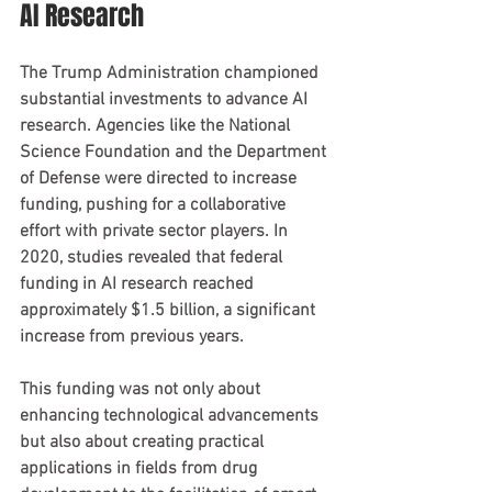
AI Research
The Trump Administration championed 
substantial investments to advance AI 
research. Agencies like the National 
Science Foundation and the Department 
of Defense were directed to increase 
funding, pushing for a collaborative 
effort with private sector players. In 
2020, studies revealed that federal 
funding in AI research reached 
approximately $1.5 billion, a significant 
increase from previous years.
This funding was not only about 
enhancing technological advancements 
but also about creating practical 
applications in fields from drug 