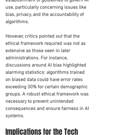
establishment of guidelines to govern AI 
use, particularly concerning issues like 
bias, privacy, and the accountability of 
algorithms. 
However, critics pointed out that the 
ethical framework required was not as 
extensive as those seen in later 
administrations. For instance, 
discussions around AI bias highlighted 
alarming statistics: algorithms trained 
on biased data could have error rates 
exceeding 30% for certain demographic 
groups. A robust ethical framework was 
necessary to prevent unintended 
consequences and ensure fairness in AI 
systems.
Implications for the Tech 