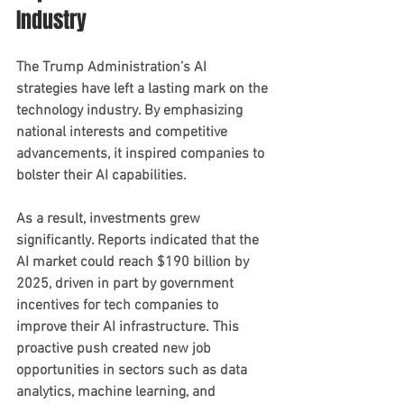
Industry
The Trump Administration’s AI 
strategies have left a lasting mark on the 
technology industry. By emphasizing 
national interests and competitive 
advancements, it inspired companies to 
bolster their AI capabilities.
As a result, investments grew 
significantly. Reports indicated that the 
AI market could reach $190 billion by 
2025, driven in part by government 
incentives for tech companies to 
improve their AI infrastructure. This 
proactive push created new job 
opportunities in sectors such as data 
analytics, machine learning, and 