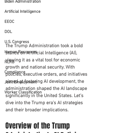
Biden Administration
Artificial Intelligence
EEOC
DOL
U.S. Congress
The Trump Administration took a bold 
Human Resources
stance on Artificial Intelligence (AI), 
viewing it as a vital tool for economic 
NLRB
growth and national security. With 
Compliance
policies, executive orders, and initiatives 
aimed at fostering AI development, the 
Joint Employment
administration shaped the AI landscape 
Worker Classification
significantly in the United States. Let’s 
dive into the Trump era’s AI strategies 
and their broader implications.
Overview of the Trump 