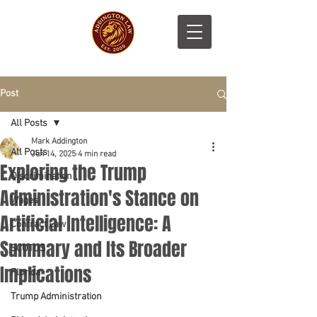
Post
All Posts
Mark Addington
All Posts
Jun 14, 2025
4 min read
Exploring the Trump
Discrimination
Administration's Stance on
Wages
Artificial Intelligence: A
Contract Law
Summary and Its Broader
SCOTUS
Implications
Florida
Trump Administration