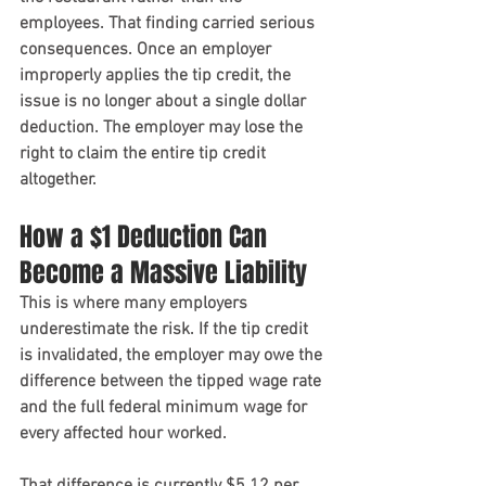
employees. That finding carried serious 
consequences. Once an employer 
improperly applies the tip credit, the 
issue is no longer about a single dollar 
deduction. The employer may lose the 
right to claim the entire tip credit 
altogether.
How a $1 Deduction Can 
Become a Massive Liability
This is where many employers 
underestimate the risk. If the tip credit 
is invalidated, the employer may owe the 
difference between the tipped wage rate 
and the full federal minimum wage for 
every affected hour worked.