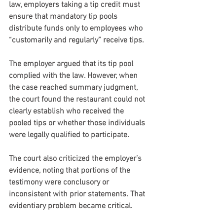
law, employers taking a tip credit must 
ensure that mandatory tip pools 
distribute funds only to employees who 
“customarily and regularly” receive tips.
The employer argued that its tip pool 
complied with the law. However, when 
the case reached summary judgment, 
the court found the restaurant could not 
clearly establish who received the 
pooled tips or whether those individuals 
were legally qualified to participate.
The court also criticized the employer’s 
evidence, noting that portions of the 
testimony were conclusory or 
inconsistent with prior statements. That 
evidentiary problem became critical.