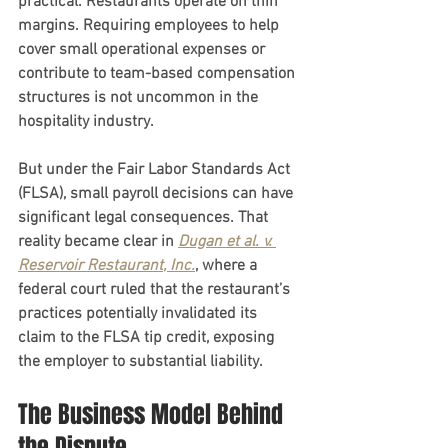
practical. Restaurants operate on thin 
margins. Requiring employees to help 
cover small operational expenses or 
contribute to team-based compensation 
structures is not uncommon in the 
hospitality industry.
But under the Fair Labor Standards Act 
(FLSA), small payroll decisions can have 
significant legal consequences. That 
reality became clear in 
Dugan et al. v. 
Reservoir Restaurant
, Inc.
, where a 
federal court ruled that the restaurant’s 
practices potentially invalidated its 
claim to the FLSA tip credit, exposing 
the employer to substantial liability.
The Business Model Behind 
the Dispute