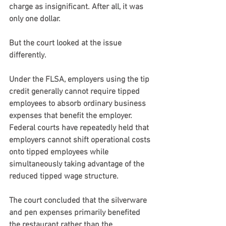
charge as insignificant. After all, it was 
only one dollar.
But the court looked at the issue 
differently.
Under the FLSA, employers using the tip 
credit generally cannot require tipped 
employees to absorb ordinary business 
expenses that benefit the employer. 
Federal courts have repeatedly held that 
employers cannot shift operational costs 
onto tipped employees while 
simultaneously taking advantage of the 
reduced tipped wage structure.
The court concluded that the silverware 
and pen expenses primarily benefited 
the restaurant rather than the 