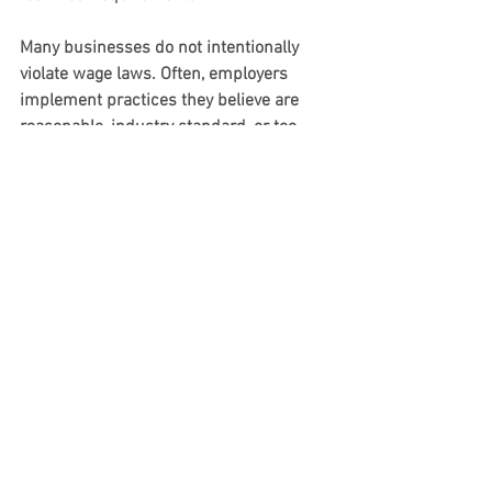
Many businesses do not intentionally 
violate wage laws. Often, employers 
implement practices they believe are 
reasonable, industry standard, or too 
minor to matter. But FLSA tip credit 
rules are highly specific and heavily 
litigated.
Small deductions, informal payroll 
practices, undocumented tip-sharing 
arrangements, or inconsistent policies 
can all create substantial exposure.
The case also demonstrates why 
documentation matters. Employers 
relying on the tip credit should be able 
to clearly answer several important 