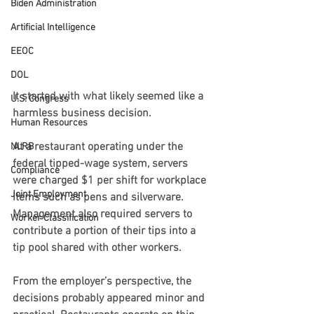
Biden Administration
Artificial Intelligence
EEOC
DOL
It started with what likely seemed like a 
U.S. Congress
harmless business decision.
Human Resources
At a restaurant operating under the 
NLRB
federal tipped-wage system, servers 
Compliance
were charged $1 per shift for workplace 
Joint Employment
items such as pens and silverware. 
Management also required servers to 
Worker Classification
contribute a portion of their tips into a 
tip pool shared with other workers.
From the employer’s perspective, the 
decisions probably appeared minor and 