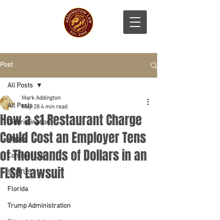
Post
All Posts
Mark Addington
All Posts
May 28
4 min read
How a $1 Restaurant Charge
Discrimination
Could Cost an Employer Tens
Wages
of Thousands of Dollars in an
Contract Law
FLSA Lawsuit
SCOTUS
Florida
Trump Administration