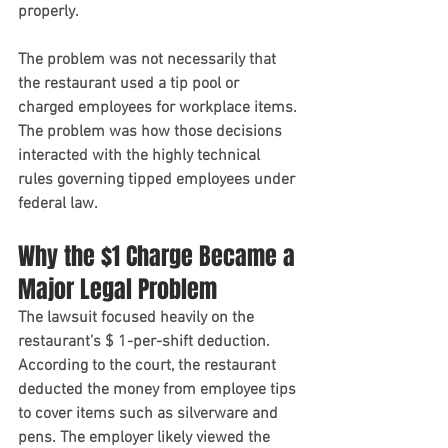
properly.
The problem was not necessarily that 
the restaurant used a tip pool or 
charged employees for workplace items. 
The problem was how those decisions 
interacted with the highly technical 
rules governing tipped employees under 
federal law.
Why the $1 Charge Became a 
Major Legal Problem
The lawsuit focused heavily on the 
restaurant’s $ 1-per-shift deduction.
According to the court, the restaurant 
deducted the money from employee tips 
to cover items such as silverware and 
pens. The employer likely viewed the 