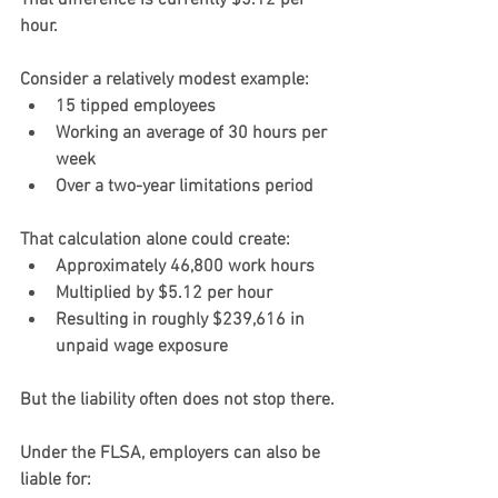
That difference is currently $5.12 per 
hour.
Consider a relatively modest example:
15 tipped employees
Working an average of 30 hours per 
week
Over a two-year limitations period
That calculation alone could create:
Approximately 46,800 work hours
Multiplied by $5.12 per hour
Resulting in roughly $239,616 in 
unpaid wage exposure
But the liability often does not stop there.
Under the FLSA, employers can also be 
liable for: