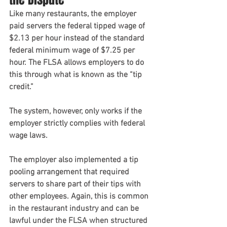
Like many restaurants, the employer 
paid servers the federal tipped wage of 
$2.13 per hour instead of the standard 
federal minimum wage of $7.25 per 
hour. The FLSA allows employers to do 
this through what is known as the “tip 
credit.”
The system, however, only works if the 
employer strictly complies with federal 
wage laws.
The employer also implemented a tip 
pooling arrangement that required 
servers to share part of their tips with 
other employees. Again, this is common 
in the restaurant industry and can be 
lawful under the FLSA when structured 