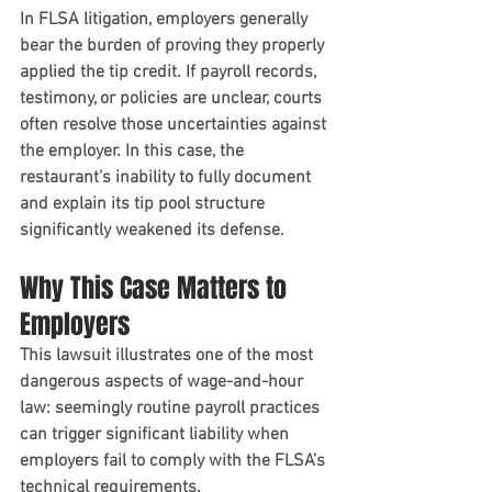
In FLSA litigation, employers generally 
bear the burden of proving they properly 
applied the tip credit. If payroll records, 
testimony, or policies are unclear, courts 
often resolve those uncertainties against 
the employer. In this case, the 
restaurant’s inability to fully document 
and explain its tip pool structure 
significantly weakened its defense.
Why This Case Matters to 
Employers
This lawsuit illustrates one of the most 
dangerous aspects of wage-and-hour 
law: seemingly routine payroll practices 
can trigger significant liability when 
employers fail to comply with the FLSA’s 
technical requirements.