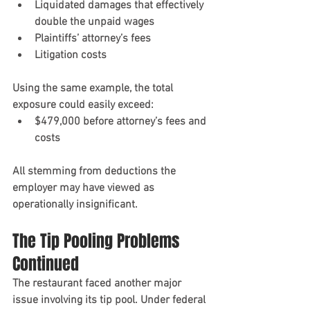
Liquidated damages that effectively 
double the unpaid wages
Plaintiffs’ attorney’s fees
Litigation costs
Using the same example, the total 
exposure could easily exceed:
$479,000 before attorney’s fees and 
costs
All stemming from deductions the 
employer may have viewed as 
operationally insignificant.
The Tip Pooling Problems 
Continued
The restaurant faced another major 
issue involving its tip pool. Under federal 