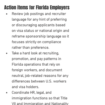
Action items for Florida Employers
Review job postings and recruiter 
language for any hint of preferring 
or discouraging applicants based 
on visa status or national origin and 
reframe sponsorship language so it 
focuses strictly on compliance 
rather than preference.
Take a hard look at recruiting, 
promotion, and pay patterns in 
Florida operations that rely on 
foreign workers, and document 
neutral, job-related reasons for any 
differences between U.S. workers 
and visa holders.
Coordinate HR, legal, and 
immigration functions so that Title 
VII and Immigration and Nationality 