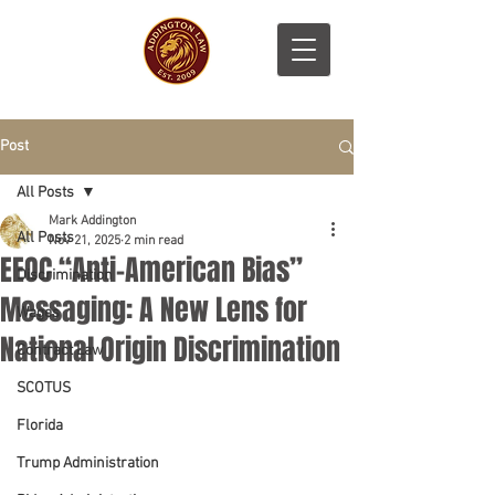
Post
All Posts
Mark Addington
All Posts
Nov 21, 2025
2 min read
EEOC “Anti-American Bias”
Discrimination
Messaging: A New Lens for
Wages
National Origin Discrimination
Contract Law
SCOTUS
Florida
Trump Administration