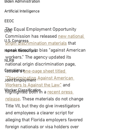
Biden Administration
Artificial Intelligence
EEOC
The Equal Employment Opportunity 
DOL
Commission has released 
new national 
U.S. Congress
origin discrimination materials
 that 
speak directly to bias “against American 
Human Resources
workers.” The agency updated its 
NLRB
national origin discrimination page, 
Compliance
issued a 
one-page sheet titled 
“Discrimination Against American 
Joint Employment
Workers Is Against the Law,”
 and 
Worker Classification
highlighted both in a 
recent press 
release
. These materials do not change 
Title VII, but they do give investigators 
and employees a clearer script for 
alleging that Florida employers favored 
foreign nationals or visa holders over 