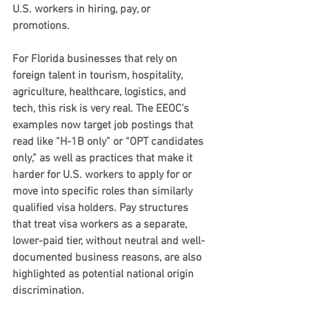
U.S. workers in hiring, pay, or 
promotions.
For Florida businesses that rely on 
foreign talent in tourism, hospitality, 
agriculture, healthcare, logistics, and 
tech, this risk is very real. The EEOC’s 
examples now target job postings that 
read like “H-1B only” or “OPT candidates 
only,” as well as practices that make it 
harder for U.S. workers to apply for or 
move into specific roles than similarly 
qualified visa holders. Pay structures 
that treat visa workers as a separate, 
lower-paid tier, without neutral and well-
documented business reasons, are also 
highlighted as potential national origin 
discrimination.