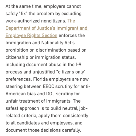
At the same time, employers cannot 
safely “fix” the problem by excluding 
work-authorized noncitizens. 
The 
Department of Justice’s Immigrant and 
Employee Rights Section
 enforces the 
Immigration and Nationality Act’s 
prohibition on discrimination based on 
citizenship or immigration status, 
including document abuse in the I-9 
process and unjustified “citizens only” 
preferences. Florida employers are now 
steering between EEOC scrutiny for anti-
American bias and DOJ scrutiny for 
unfair treatment of immigrants. The 
safest approach is to build neutral, job-
related criteria, apply them consistently 
to all candidates and employees, and 
document those decisions carefully.