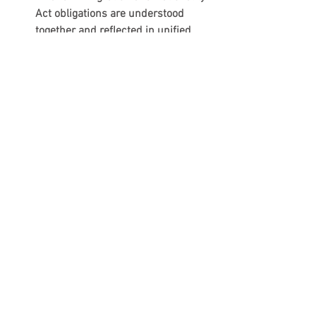
Act obligations are understood 
together and reflected in unified 
policies and training, not handled in 
isolation.
Discrimination
EEOC
Discrimination
EEOC
See All
Recent Posts